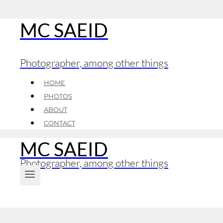
MC SAEID
Skip
to
content
Photographer, among other things
HOME
PHOTOS
ABOUT
CONTACT
MC SAEID
Photographer, among other things