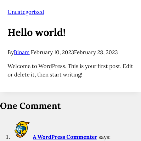
Uncategorized
Hello world!
By
Binam
February 10, 2023
February 28, 2023
Welcome to WordPress. This is your first post. Edit
or delete it, then start writing!
One Comment
A WordPress Commenter
says: