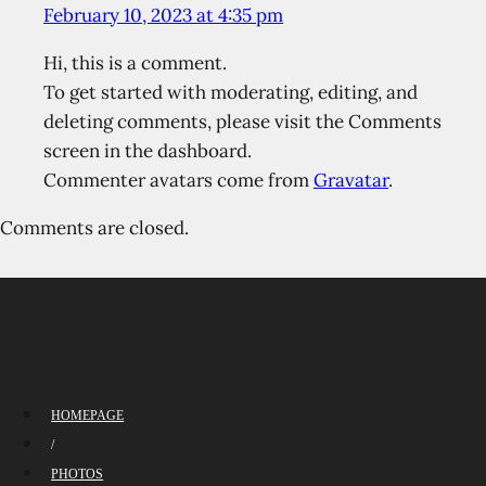
February 10, 2023 at 4:35 pm
Hi, this is a comment.
To get started with moderating, editing, and
deleting comments, please visit the Comments
screen in the dashboard.
Commenter avatars come from
Gravatar
.
Comments are closed.
HOMEPAGE
/
PHOTOS