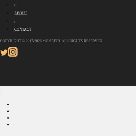
/
ABOUT
/
CONTACT
COPYRIGHT © 2017-2026 MC SAEID. ALL RIGHTS RESERVED.
HOME
PHOTOS
ABOUT
CONTACT